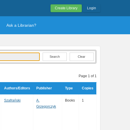
Create Library
Login
Ask a Librarian?
Clear
Page 1 of 1
Authors/Editors
Publisher
Type
Copies
Szafrański
A.
Books
1
Grzegorczyk