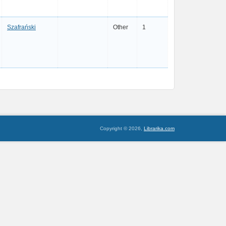
Szafrański
Other
1
Copyright © 2026,
Librarika.com