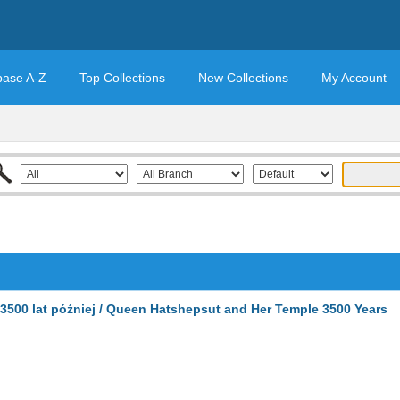
base A-Z
Top Collections
New Collections
My Account
 3500 lat później / Queen Hatshepsut and Her Temple 3500 Years