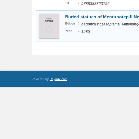
:
13
9788388823756
Buried statues of Mentuhotep II Ne
:
Edition
nadbitka z czasopisma "Mitteilung
:
Year
1985
Powered by
Raynux.com