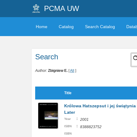
PCMA UW
Home
Catalog
Search Catalog
Data
Search
Author:
Zbigniew E.
[
All
]
Title
Królowa Hatszepsut i jej świątynia
Later
:
Year
2001
:
ISBN
8388823752
ISBN