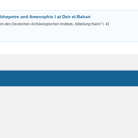
bhepetre and Amenophis I at Deir el-Bahari
en des Deutschen Archäologischen Instituts, Abteilung Kairo" t. 41