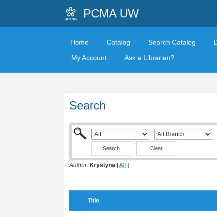
PCMA UW
Home
Catalog
Search Catalog
My Account
Ask a Librarian?
Search
Clear
Author:
Krystyna
[
All
]
Title