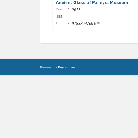
Ancient Glass of Palmyra Museum
:
Year
2017
ISBN
:
13
9788394769109
Powered by
Raynux.com