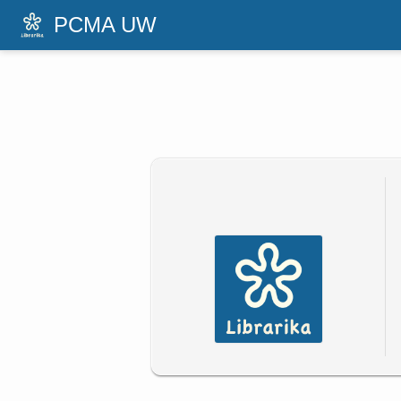
PCMA UW