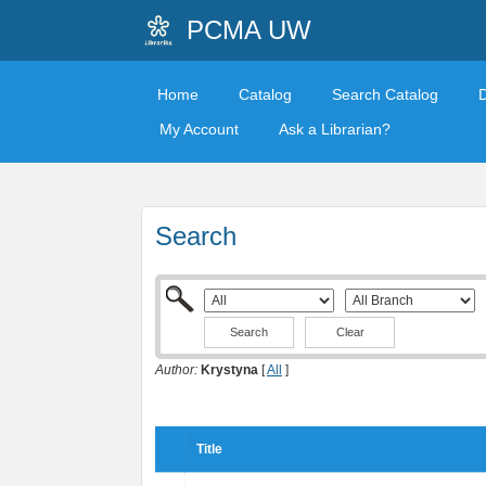
PCMA UW
Home
Catalog
Search Catalog
My Account
Ask a Librarian?
Search
Clear
Author:
Krystyna
[
All
]
Title