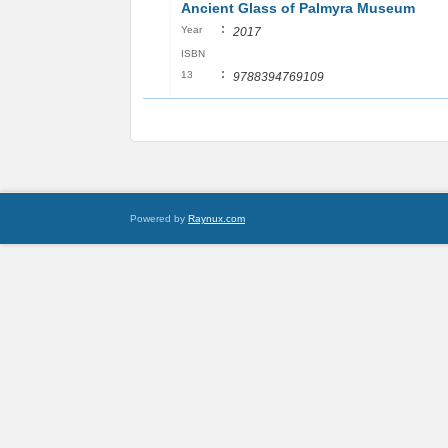
Ancient Glass of Palmyra Museum
:
Year
2017
ISBN
:
13
9788394769109
Powered by
Raynux.com